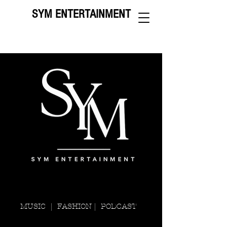
SYM ENTERTAINMENT
MUSIC |
FASHION |
PODCAST