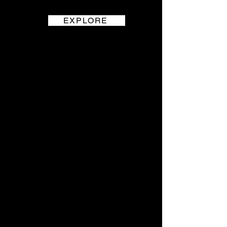
EXPLORE