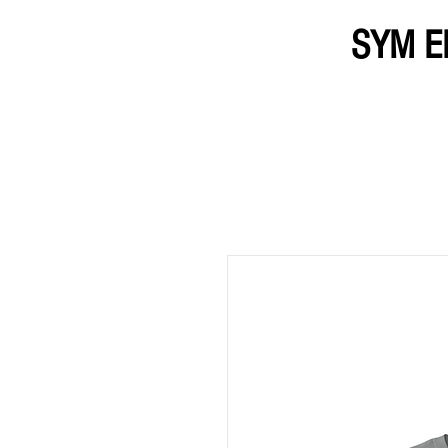
SYM E