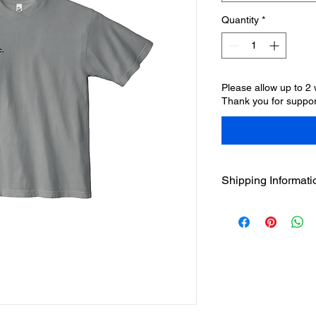
Quantity
*
Please allow up to 2
Thank you for suppor
Shipping Informati
Please allow 10-15 b
produced, packaged, 
ships, you'll receive
appreciate your pat
Brands.