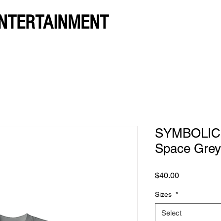
NTERTAINMENT
SYMBOLIC. 
Space Grey
Price
$40.00
Sizes
*
Select