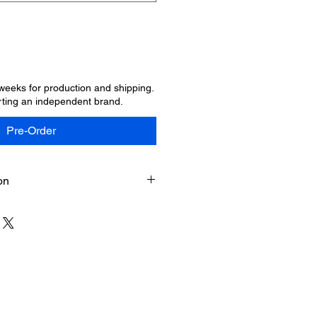
 weeks for production and shipping.
ting an independent brand.
Pre-Order
on
usiness days for your order to be
and delivered. Once your order
 a tracking number by email. We
ience and support of SYMBOLIC.