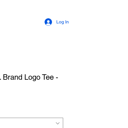
Log In
Brand Logo Tee -