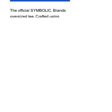
The official SYMBOLIC. Brands
oversized tee. Crafted using
premium heavyweight blanks for
a relaxed fit, everyday comfort,
and a clean, timeless look.
Premium oversized fit
Heavyweight cotton
Unisex sizing
Printed in the USA
Free U.S. shipping
Shipping Information
Please allow 10-15 business days for
your order to be produced, packaged,
and delivered. Once your order ships,
you'll receive a tracking number by
email. We appreciate your patience