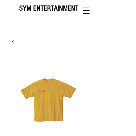
SYM ENTERTAINMENT