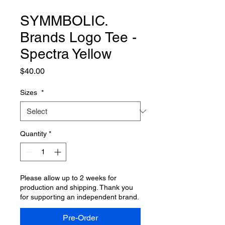
SYMMBOLIC.
Brands Logo Tee -
Spectra Yellow
Price
$40.00
Sizes
*
Quantity
*
Please allow up to 2 weeks for
production and shipping. Thank you
for supporting an independent brand.
Pre-Order